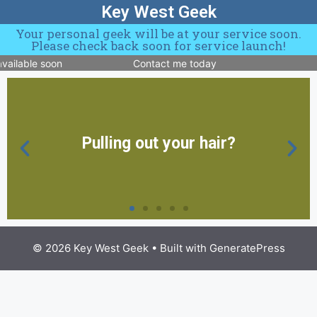
Key West Geek
Your personal geek will be at your service soon.
Please check back soon for service launch!
vailable soon
Contact me today
Pulling out your hair?
© 2026 Key West Geek
• Built with
GeneratePress